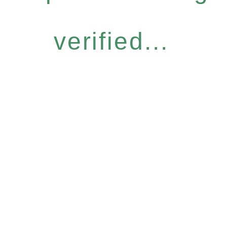
verified...