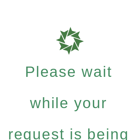
Please wait
while your
request is being