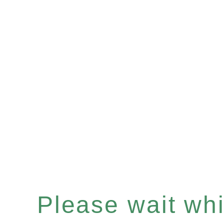
Please wait whil