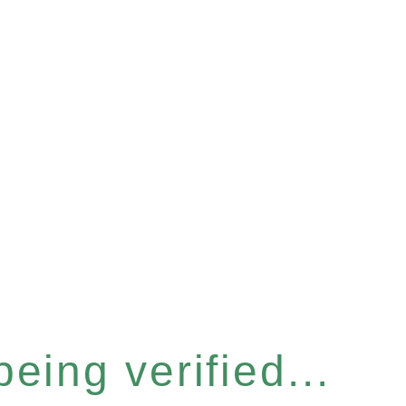
eing verified...