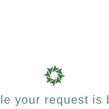
e your request is b