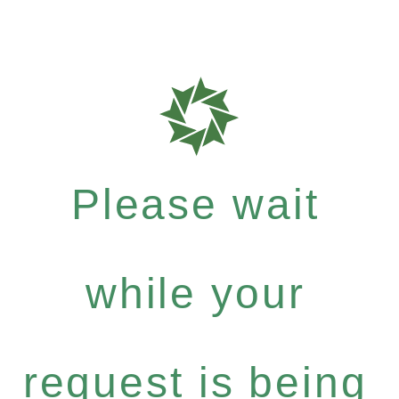
Please wait
while your
request is being