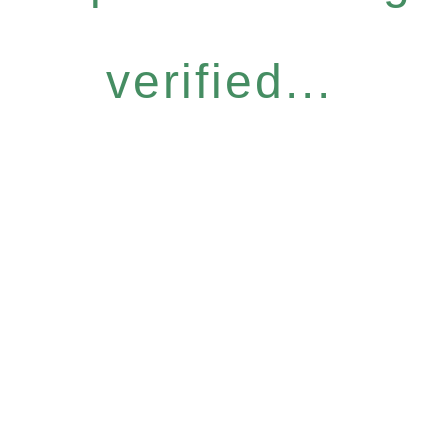
verified...