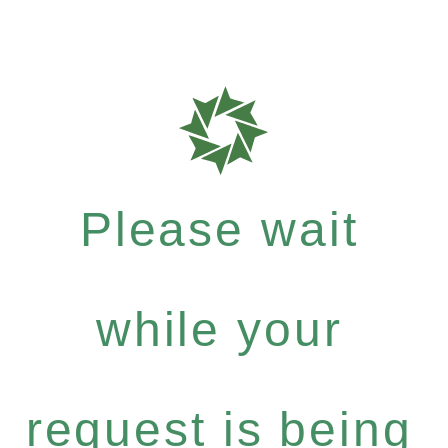
Please wait
while your
request is being