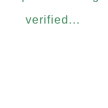
verified...